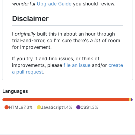
wonderful
Upgrade Guide
you should review.
Disclaimer
I
originally
built this in about an hour through
trial-and-error, so I'm sure there's
a lot
of room
for improvement.
If you try it and find issues, or think of
improvements, please
file an issue
and/or
create
a pull request
.
Languages
HTML
97.3%
JavaScript
1.4%
CSS
1.3%