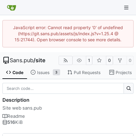
JavaScript error: Cannot read property '0' of undefined
(https://git.sans.pub/assets/js/index.js?v=1.25.4 @
15:21744). Open browser console to see more details.
Sans.pub
/
site
1
0
0
Code
Issues
Pull Requests
Projects
3
Description
Site web sans.pub
Readme
516
KiB