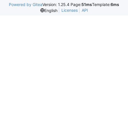
Powered by Gitea
Version: 1.25.4 Page:
51ms
Template:
6ms
Licenses
API
English