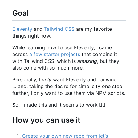
Goal
Eleventy
and
Tailwind CSS
are my favorite
things right now.
While learning how to use Eleventy, I came
across
a few starter projects
that combine it
with Tailwind CSS, which is
amazing
, but they
also come with so much more.
Personally, I
only
want Eleventy and Tailwind
… and, taking the desire for simplicity one step
further, I only want to use them via NPM scripts.
So, I made this and it seems to work
🤷‍♀️
How you can use it
Create your own new repo from jet
’
s