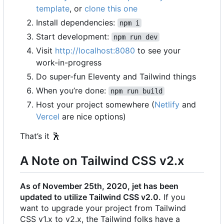
template
, or
clone this one
Install dependencies:
npm i
Start development:
npm run dev
Visit
http://localhost:8080
to see your
work-in-progress
Do super-fun Eleventy and Tailwind things
When you
’
re done:
npm run build
Host your project somewhere (
Netlify
and
Vercel
are nice options)
That
’
s it
🕺
A Note on Tailwind CSS v2.x
As of November 25th, 2020, jet has been
updated to utilize Tailwind CSS v2.0.
If you
want to upgrade your project from Tailwind
CSS v1.x to v2.x, the Tailwind folks have a