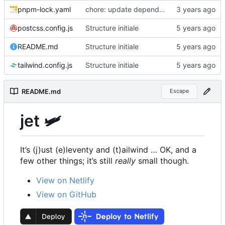
pnpm-lock.yaml
chore: update dependencies to latest versions
postcss.config.js
Structure initiale
README.md
Structure initiale
tailwind.config.js
Structure initiale
README.md
Escape
jet 🛩
It
’
s (j)ust (e)leventy and (t)ailwind … OK, and a
few other things; it
’
s still
really
small though.
View on Netlify
View on GitHub