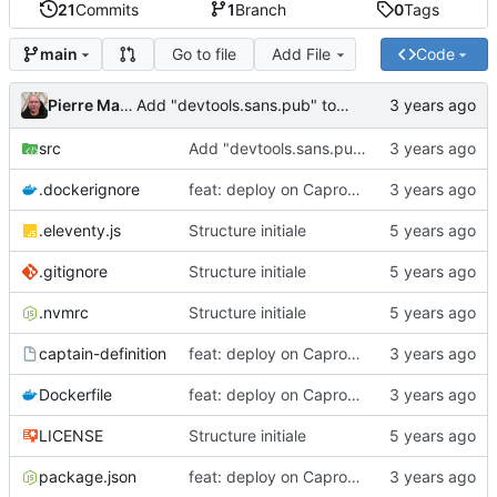
21
Commits
1
Branch
0
Tags
Go to file
Add File
Code
main
Pierre Martin
Add "devtools.sans.pub" to the HP list
src
Add "devtools.sans.pub" to the HP list
.dockerignore
feat: deploy on Caprover directly
.eleventy.js
Structure initiale
.gitignore
Structure initiale
.nvmrc
Structure initiale
captain-definition
feat: deploy on Caprover directly
Dockerfile
feat: deploy on Caprover directly
LICENSE
Structure initiale
package.json
feat: deploy on Caprover directly