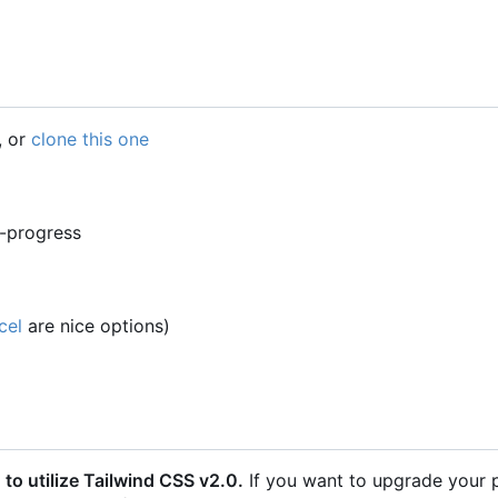
, or
clone this one
n-progress
cel
are nice options)
o utilize Tailwind CSS v2.0.
If you want to upgrade your 