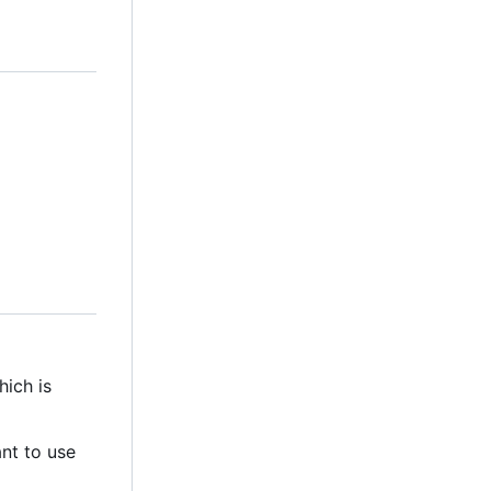
hich is
ant to use