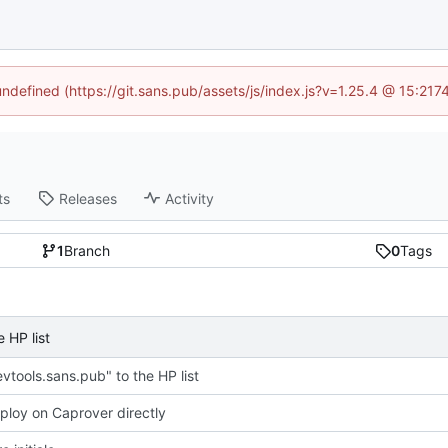
 undefined (https://git.sans.pub/assets/js/index.js?v=1.25.4 @ 15:217
ts
Releases
Activity
1
Branch
0
Tags
 HP list
vtools.sans.pub" to the HP list
eploy on Caprover directly