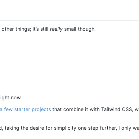
other things; it
’
s still
really
small though.
right now.
a few starter projects
that combine it with Tailwind CSS, w
taking the desire for simplicity one step further, I only w