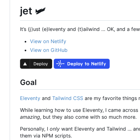
jet 🛩
It
’
s (j)ust (e)leventy and (t)ailwind … OK, and a few 
View on Netlify
View on GitHub
Goal
Eleventy
and
Tailwind CSS
are my favorite things 
While learning how to use Eleventy, I came across
amazing
, but they also come with so much more.
Personally, I
only
want Eleventy and Tailwind … and, 
them via NPM scripts.