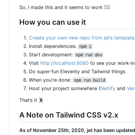
So, I made this and it seems to work
🤷‍♀️
How you can use it
Create your own new repo from jet
’
s template
Install dependencies:
npm i
Start development:
npm run dev
Visit
http://localhost:8080
to see your work-i
Do super-fun Eleventy and Tailwind things
When you
’
re done:
npm run build
Host your project somewhere (
Netlify
and
Ver
That
’
s it
🕺
A Note on Tailwind CSS v2.x
As of November 25th, 2020, jet has been updated t