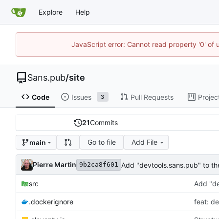
Explore
Help
JavaScript error: Cannot read property '0' of
Sans.pub
/
site
Code
Issues
Pull Requests
Projec
3
21
Commits
Go to file
Add File
main
Pierre Martin
Add "devtools.sans.pub" to the
9b2ca8f601
src
Add "de
.dockerignore
feat: d