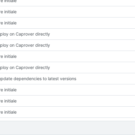
e initiale
e initiale
e initiale
eploy on Caprover directly
eploy on Caprover directly
e initiale
eploy on Caprover directly
update dependencies to latest versions
e initiale
e initiale
e initiale