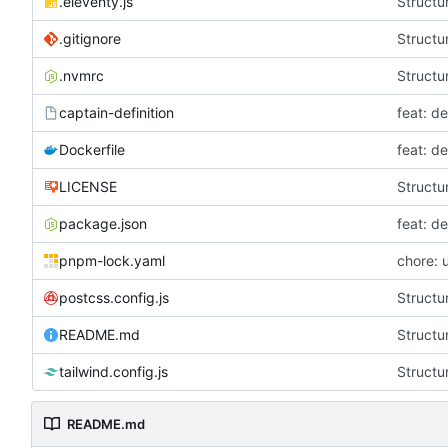
.eleventy.js
Structur
.gitignore
Structur
.nvmrc
Structur
captain-definition
feat: d
Dockerfile
feat: d
LICENSE
Structur
package.json
feat: d
pnpm-lock.yaml
chore: 
postcss.config.js
Structur
README.md
Structur
tailwind.config.js
Structur
README.md