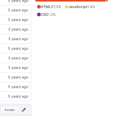
HTML
97.3%
JavaScript
1.4%
CSS
1.3%
Escape