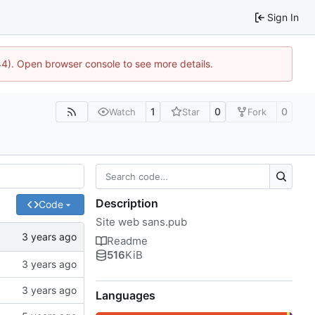
Sign In
44). Open browser console to see more details.
1
0
0
Watch
Star
Fork
Description
Code
Site web sans.pub
Readme
516
KiB
Languages