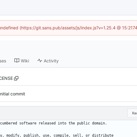
 undefined (https://git.sans.pub/assets/js/index.js?v=1.25.4 @ 15:217
ses
Wiki
Activity
ICENSE
Initial commit
Ra