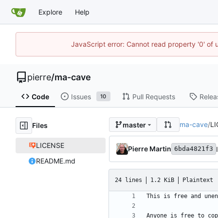
Explore
Help
JavaScript error: Cannot read property '0' of
pierre
/
ma-cave
Code
Issues
Pull Requests
Relea
10
ma-cave
/
L
master
Files
LICENSE
Pierre Martin
6bda4821f3
README.md
24 lines
1.2 KiB
Plaintext