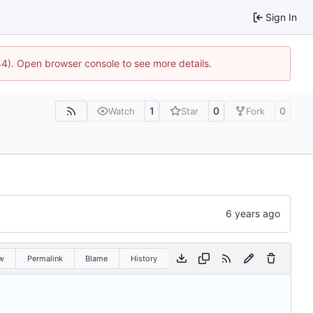
Sign In
44). Open browser console to see more details.
1
0
0
Watch
Star
Fork
w
Permalink
Blame
History