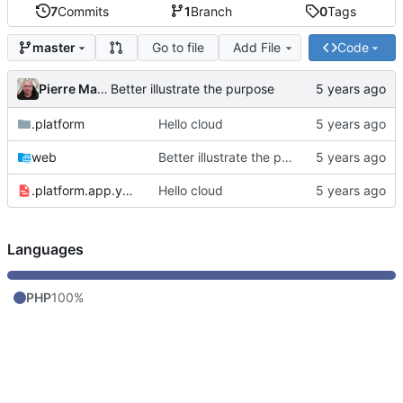
7
Commits
1
Branch
0
Tags
Go to file
Add File
Code
master
Pierre Martin
Better illustrate the purpose
.platform
Hello cloud
web
Better illustrate the purpose
.platform.app.yaml
Hello cloud
Languages
PHP
100%