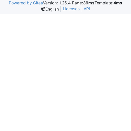
Powered by Gitea
Version: 1.25.4 Page:
39ms
Template:
4ms
Licenses
API
English