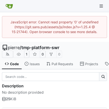
JavaScript error: Cannot read property '0' of undefined
(https://git.sans.pub/assets/js/index.js?v=1.25.4 @
15:21744). Open browser console to see more details.
pierre
/
tmp-platform-swr
1
0
0
Code
Issues
Pull Requests
Projects
Description
No description provided
25
KiB