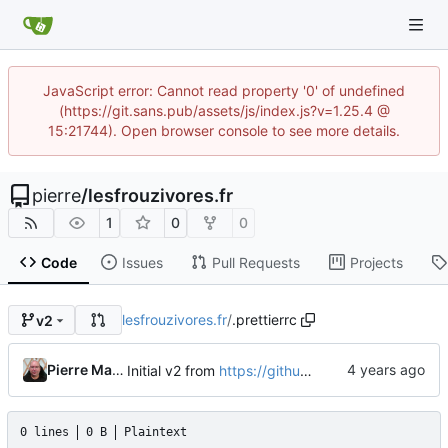
JavaScript error: Cannot read property '0' of undefined
(https://git.sans.pub/assets/js/index.js?v=1.25.4 @
15:21744). Open browser console to see more details.
pierre
/
lesfrouzivores.fr
1
0
0
Code
Issues
Pull Requests
Projects
lesfrouzivores.fr
/
.prettierrc
v2
Pierre Martin
Initial v2 from
https://github.com/tailgrids/play-tailwind
0 lines
0 B
Plaintext