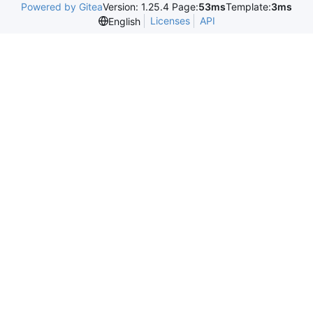
Powered by Gitea
Version: 1.25.4 Page:
53ms
Template:
3ms
Licenses
API
English