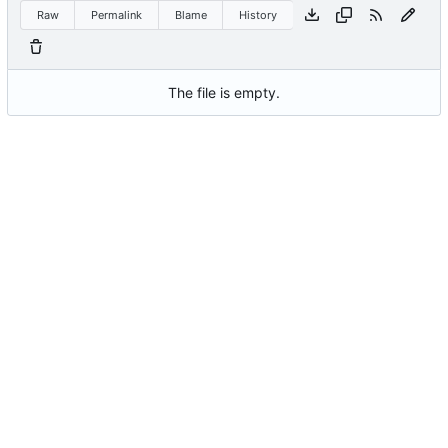
Raw
Permalink
Blame
History
The file is empty.