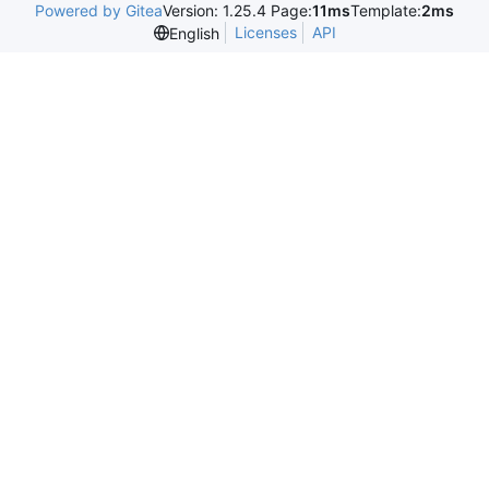
Powered by Gitea
Version: 1.25.4 Page:
11ms
Template:
2ms
Licenses
API
English