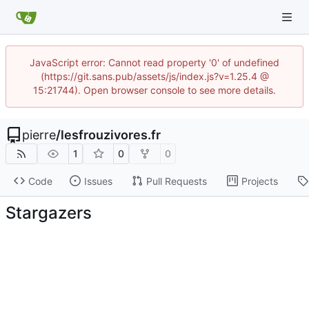
JavaScript error: Cannot read property '0' of undefined
(https://git.sans.pub/assets/js/index.js?v=1.25.4 @
15:21744). Open browser console to see more details.
pierre
/
lesfrouzivores.fr
1
0
0
Code
Issues
Pull Requests
Projects
Stargazers