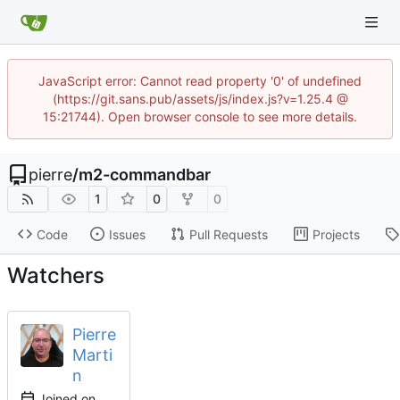
JavaScript error: Cannot read property '0' of undefined
(https://git.sans.pub/assets/js/index.js?v=1.25.4 @
15:21744). Open browser console to see more details.
pierre
/
m2-commandbar
1
0
0
Code
Issues
Pull Requests
Projects
Watchers
Pierre
Marti
n
Joined on