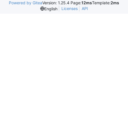
Powered by Gitea
Version: 1.25.4 Page:
12ms
Template:
2ms
Licenses
API
English