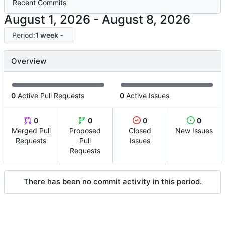
Recent Commits
-
Period:
1 week
Overview
0
Active Pull Requests
0
Active Issues
0
0
0
0
Merged Pull
Proposed
Closed
New Issues
Requests
Pull
Issues
Requests
There has been no commit activity in this period.