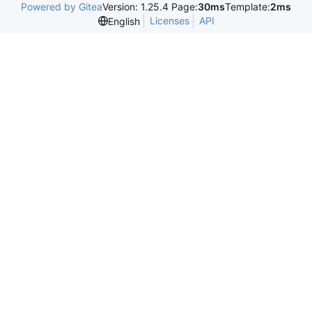
Powered by Gitea
Version: 1.25.4 Page:
30ms
Template:
2ms
Licenses
API
English