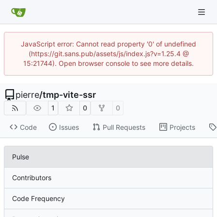
JavaScript error: Cannot read property '0' of undefined
(https://git.sans.pub/assets/js/index.js?v=1.25.4 @
15:21744). Open browser console to see more details.
pierre
/
tmp-vite-ssr
1
0
0
Code
Issues
Pull Requests
Projects
Pulse
Contributors
Code Frequency