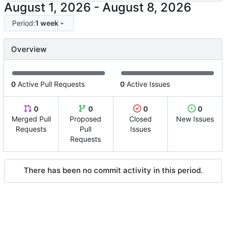
-
Period:
1 week
Overview
0
Active Pull Requests
0
Active Issues
0
0
0
0
Merged Pull
Proposed
Closed
New Issues
Requests
Pull
Issues
Requests
There has been no commit activity in this period.