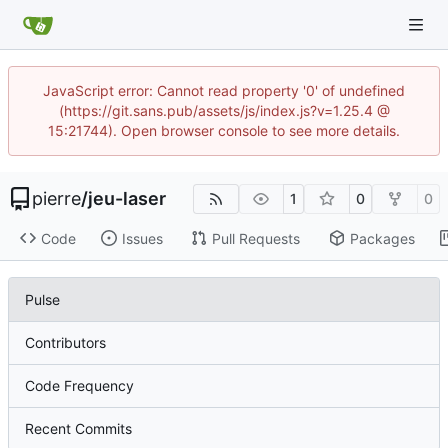
JavaScript error: Cannot read property '0' of undefined
(https://git.sans.pub/assets/js/index.js?v=1.25.4 @
15:21744). Open browser console to see more details.
pierre
/
jeu-laser
1
0
0
Code
Issues
Pull Requests
Packages
Pulse
Contributors
Code Frequency
Recent Commits