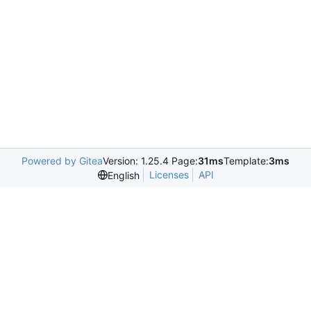
Powered by Gitea
Version: 1.25.4 Page:
31ms
Template:
3ms
Licenses
API
English