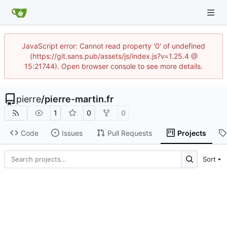
JavaScript error: Cannot read property '0' of undefined
(https://git.sans.pub/assets/js/index.js?v=1.25.4 @
15:21744). Open browser console to see more details.
pierre
/
pierre-martin.fr
1
0
0
Code
Issues
Pull Requests
Projects
Sort