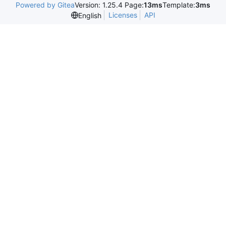
Powered by Gitea
Version: 1.25.4 Page:
13ms
Template:
3ms
Licenses
API
English