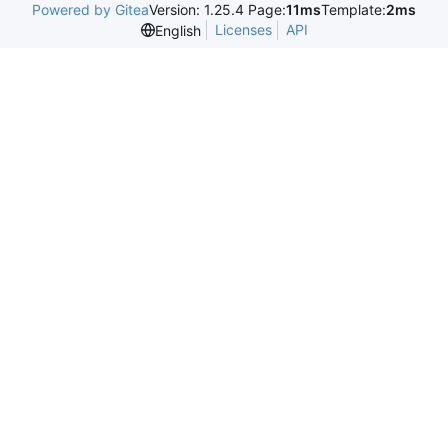
Powered by Gitea
Version: 1.25.4 Page:
11ms
Template:
2ms
Licenses
API
English