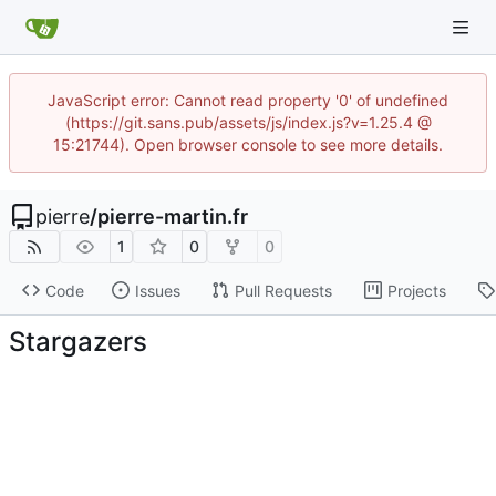
JavaScript error: Cannot read property '0' of undefined
(https://git.sans.pub/assets/js/index.js?v=1.25.4 @
15:21744). Open browser console to see more details.
pierre
/
pierre-martin.fr
1
0
0
Code
Issues
Pull Requests
Projects
Stargazers