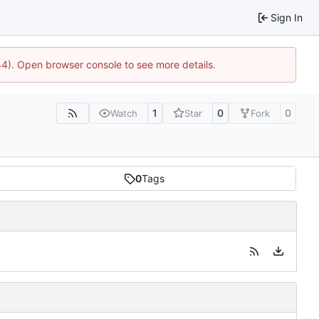
Sign In
44). Open browser console to see more details.
1
0
0
Watch
Star
Fork
0
Tags