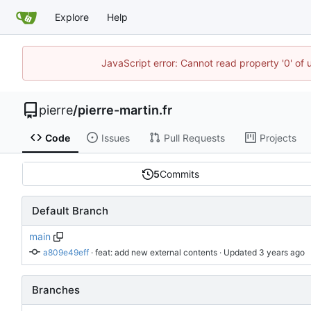
Explore
Help
JavaScript error: Cannot read property '0' of
pierre
/
pierre-martin.fr
Code
Issues
Pull Requests
Projects
5
Commits
Default Branch
main
a809e49eff
 · 
feat: add new external contents
 · Updated 
Branches