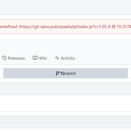
 undefined (https://git.sans.pub/assets/js/index.js?v=1.25.4 @ 15:217
Releases
Wiki
Activity
1
Branch