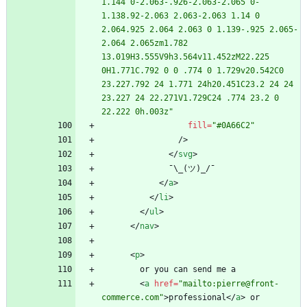
1.144 0-2.063-.926-2.063-2.065 0-
1.138.92-2.063 2.063-2.063 1.14 0 
2.064.925 2.064 2.063 0 1.139-.925 2.065-
2.064 2.065zm1.782 
13.019H3.555V9h3.564v11.452zM22.225 
0H1.771C.792 0 0 .774 0 1.729v20.542C0 
23.227.792 24 1.771 24h20.451C23.2 24 24 
23.227 24 22.271V1.729C24 .774 23.2 0 
22.222 0h.003z"
fill
=
"#0A66C2"
/
>
<
/
svg
>
<
/
a
>
<
/
li
>
<
/
ul
>
<
/
nav
>
<
p
>
<
a
href
=
"mailto:pierre@front-
commerce.com"
>
professional
<
/
a
>