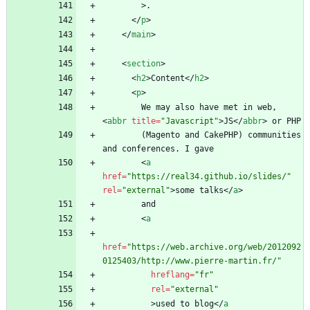
>
<
/
p
>
<
/
main
>
<
section
>
<
h2
>
Content
<
/
h2
>
<
p
>
        We may also have met in web, 
<
abbr
title
=
"Javascript"
>
JS
<
/
abbr
>
        (Magento and CakePHP) communities 
<
a
href
=
"https://real34.github.io/slides/"
rel
=
"external"
>
some talks
<
/
a
>
<
a
href
=
"https://web.archive.org/web/2012092
0125403/http://www.pierre-martin.fr/"
hreflang
=
"fr"
rel
=
"external"
>
used to blog
<
/
a