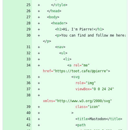
<
/
style
>
<
/
head
>
<
body
>
<
header
>
<
h1
>
Hi, I'm Pierre!
<
/
h1
>
<
p
>
You can find and follow me here:
<
/
p
>
<
nav
>
<
ul
>
<
li
>
<
a
rel
=
"me"
href
=
"https://toot.cafe/@pierre"
>
<
svg
role
=
"img"
viewBox
=
"0 0 24 24"
xmlns
=
"http://www.w3.org/2000/svg"
class
=
"icon"
>
<
title
>
Mastodon
<
/
title
>
<
path