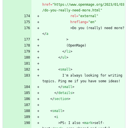
href
=
"https://www.openmage.org/2023/01/03
/do-you-really-need-more.html"
rel
=
"external"
hreflang
=
"en"
>
Do you (really) need more?
<
/
a
>
<
/
li
>
<
/
ul
>
<
small
>
          I'm always looking for writing 
<
/
small
>
<
/
details
>
<
/
section
>
<
small
>
<
i
>
PS: I also 
<
mark
>
self-