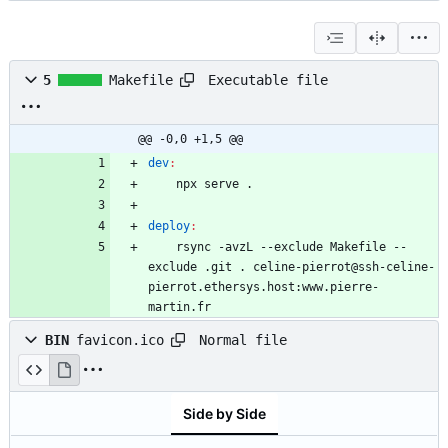
Executable file
5
Makefile
@@ -0,0 +1,5 @@
dev
:
deploy
:
	rsync -avzL --exclude Makefile --
exclude .git . celine-pierrot@ssh-celine-
pierrot.ethersys.host:www.pierre-
martin.fr
Normal file
BIN
favicon.ico
Side by Side