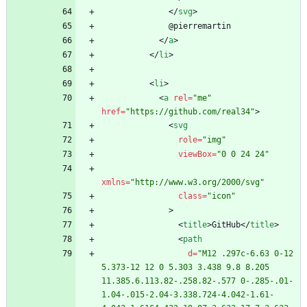
<
/
svg
>
<
/
a
>
<
/
li
>
<
li
>
<
a
rel
=
"me"
href
=
"https://github.com/real34"
>
<
svg
role
=
"img"
viewBox
=
"0 0 24 24"
xmlns
=
"http://www.w3.org/2000/svg"
class
=
"icon"
>
<
title
>
GitHub
<
/
title
>
<
path
d
=
"M12 .297c-6.63 0-12 
5.373-12 12 0 5.303 3.438 9.8 8.205 
11.385.6.113.82-.258.82-.577 0-.285-.01-
1.04-.015-2.04-3.338.724-4.042-1.61-