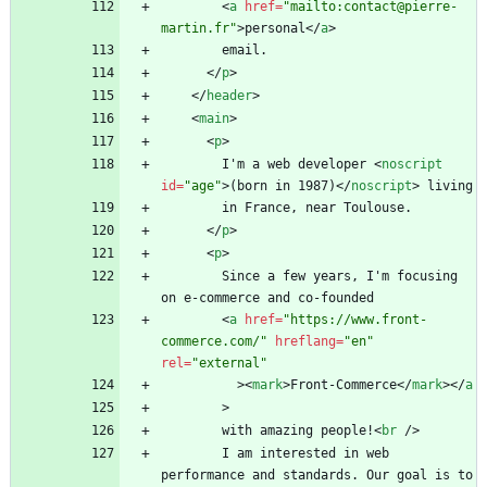
<
a
href
=
"mailto:contact@pierre-
martin.fr"
>
personal
<
/
a
>
<
/
p
>
<
/
header
>
<
main
>
<
p
>
        I'm a web developer 
<
noscript
id
=
"age"
>
(born in 1987)
<
/
noscript
>
<
/
p
>
<
p
>
        Since a few years, I'm focusing 
<
a
href
=
"https://www.front-
commerce.com/"
hreflang
=
"en"
rel
=
"external"
>
<
mark
>
Front-Commerce
<
/
mark
>
<
/
a
>
        with amazing people!
<
br
/
>
        I am interested in web 
performance and standards. Our goal is to 