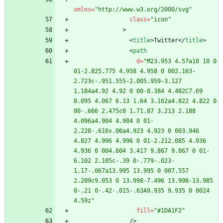
xmlns
=
"http://www.w3.org/2000/svg"
class
=
"icon"
>
<
title
>
Twitter
<
/
title
>
<
path
d
=
"M23.953 4.57a10 10 0 
01-2.825.775 4.958 4.958 0 002.163-
2.723c-.951.555-2.005.959-3.127 
1.184a4.92 4.92 0 00-8.384 4.482C7.69 
8.095 4.067 6.13 1.64 3.162a4.822 4.822 0 
00-.666 2.475c0 1.71.87 3.213 2.188 
4.096a4.904 4.904 0 01-
2.228-.616v.06a4.923 4.923 0 003.946 
4.827 4.996 4.996 0 01-2.212.085 4.936 
4.936 0 004.604 3.417 9.867 9.867 0 01-
6.102 2.105c-.39 0-.779-.023-
1.17-.067a13.995 13.995 0 007.557 
2.209c9.053 0 13.998-7.496 13.998-13.985 
0-.21 0-.42-.015-.63A9.935 9.935 0 0024 
4.59z"
fill
=
"#1DA1F2"
/
>