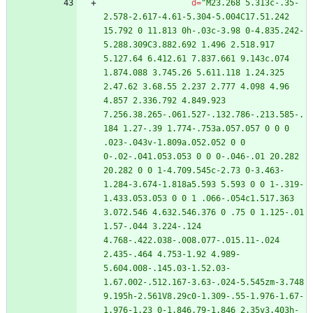
d
=
"M23.268 5.313c-.35-
2.578-2.617-4.61-5.304-5.004C17.51.242 
15.792 0 11.813 0h-.03c-3.98 0-4.835.242-
5.288.309C3.882.692 1.496 2.518.917 
5.127.64 6.412.61 7.837.661 9.143c.074 
1.874.088 3.745.26 5.611.118 1.24.325 
2.47.62 3.68.55 2.237 2.777 4.098 4.96 
4.857 2.336.792 4.849.923 
7.256.38.265-.061.527-.132.786-.213.585-.
184 1.27-.39 1.774-.753a.057.057 0 0 0 
.023-.043v-1.809a.052.052 0 0 
0-.02-.041.053.053 0 0 0-.046-.01 20.282 
20.282 0 0 1-4.709.545c-2.73 0-3.463-
1.284-3.674-1.818a5.593 5.593 0 0 1-.319-
1.433.053.053 0 0 1 .066-.054c1.517.363 
3.072.546 4.632.546.376 0 .75 0 1.125-.01 
1.57-.044 3.224-.124 
4.768-.422.038-.008.077-.015.11-.024 
2.435-.464 4.753-1.92 4.989-
5.604.008-.145.03-1.52.03-
1.67.002-.512.167-3.63-.024-5.545zm-3.748 
9.195h-2.561V8.29c0-1.309-.55-1.976-1.67-
1.976-1.23 0-1.846.79-1.846 2.35v3.403h-