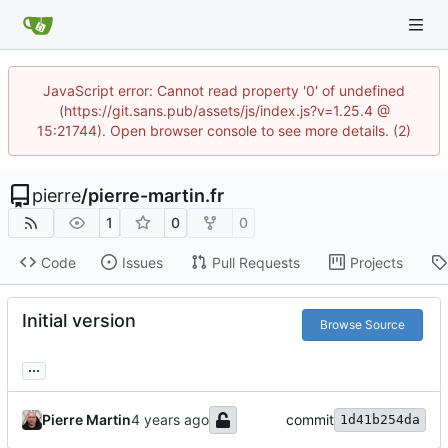
JavaScript error: Cannot read property '0' of undefined
(https://git.sans.pub/assets/js/index.js?v=1.25.4 @
15:21744). Open browser console to see more details. (2)
pierre
/
pierre-martin.fr
1
0
0
Code
Issues
Pull Requests
Projects
Initial version
Browse Source
...
Pierre Martin
commit
1d41b254da