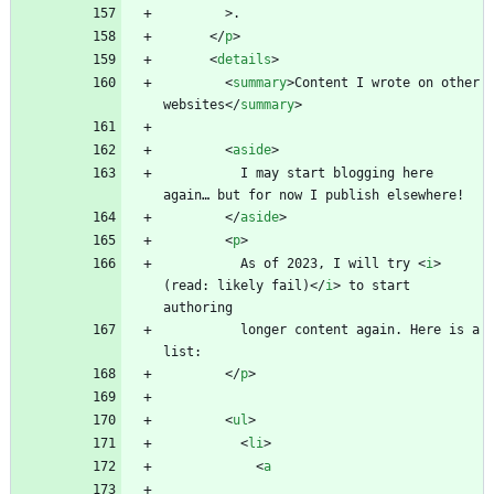
>
<
/
p
>
<
details
>
<
summary
>
Content I wrote on other 
websites
<
/
summary
>
<
aside
>
          I may start blogging here 
<
/
aside
>
<
p
>
          As of 2023, I will try 
<
i
>
(read: likely fail)
<
/
i
>
 to start 
          longer content again. Here is a 
<
/
p
>
<
ul
>
<
li
>
<
a