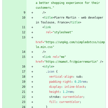
a better shopping experience for their 
customers."
/
>
<
title
>
Pierre Martin - web developer 
in Toulouse, France
<
/
title
>
<
link
rel
=
"stylesheet"
href
=
"https://unpkg.com/simpledotcss/simp
le.min.css"
/
>
<
link
rel
=
"me"
href
=
"https://mamot.fr/@pierremartin"
/
>
<
style
>
.
icon
{
vertical-align
:
sub
;
padding-right
:
0.25
rem
;
display
:
inline-block
;
height
:
1.2
rem
;
stroke
:
currentColor
;
fill
:
currentColor
;
}