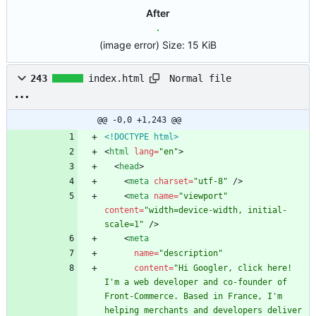
After
(image error)
Size:
15 KiB
Normal file
243
index.html
@@ -0,0 +1,243 @@
<!DOCTYPE html>
<
html
lang
=
"en"
>
<
head
>
<
meta
charset
=
"utf-8"
/
>
<
meta
name
=
"viewport"
content
=
"width=device-width, initial-
scale=1"
/
>
<
meta
name
=
"description"
content
=
"Hi Googler, click here! 
I'm a web developer and co-founder of 
Front-Commerce. Based in France, I'm 
helping merchants and developers deliver 