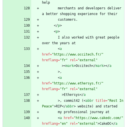
        merchants and developers deliver 
<
/
p
>
<
p
>
        I also worked with great people 
<
a
href
=
"https://www.occitech.fr/"
hreflang
=
"fr"
rel
=
"external"
>
<
mark
>
Occitech
<
/
mark
>
<
/
a
>
<
a
href
=
"https://www.ethersys.fr/"
hreflang
=
"fr"
rel
=
"external"
>
Ethersys
<
/
a
>
, commit42 (
<
abbr
title
=
"Rest In 
Peace"
>
RIP
<
/
abbr
>
<
a
href
=
"https://www.cakedc.com/"
hreflang
=
"en"
rel
=
"external"
>
CakeDC
<
/
a