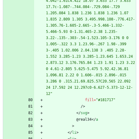
4.042-1.61C4.422 18.07 3.633 17.7 3.633 
17.7c-1.087-.744.084-.729.084-.729 
1.205.084 1.838 1.236 1.838 1.236 1.07 
1.835 2.809 1.305 3.495.998.108-.776.417-
1.305.76-1.605-2.665-.3-5.466-1.332-
5.466-5.93 0-1.31.465-2.38 1.235-
3.22-.135-.303-.54-1.523.105-3.176 0 0 
1.005-.322 3.3 1.23.96-.267 1.98-.399 
3-.405 1.02.006 2.04.138 3 .405 2.28-
1.552 3.285-1.23 3.285-1.23.645 1.653.24 
2.873.12 3.176.765.84 1.23 1.91 1.23 3.22 
0 4.61-2.805 5.625-5.475 5.92.42.36.81 
1.096.81 2.22 0 1.606-.015 2.896-.015 
3.286 0 .315.21.69.825.57C20.565 22.092 
24 17.592 24 12.297c0-6.627-5.373-12-12-
12"
fill
=
"#181717"
/
>
<
/
svg
>
              @real34
<
/
a
>
<
/
li
>