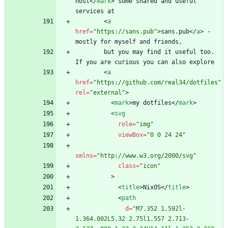
host
<
/
mark
>
 some shared and useful 
<
a
href
=
"https://sans.pub"
>
sans.pub
<
/
a
>
 - 
        but you may find it useful too. 
<
a
href
=
"https://github.com/real34/dotfiles"
rel
=
"external"
>
<
mark
>
my dotfiles
<
/
mark
>
<
svg
role
=
"img"
viewBox
=
"0 0 24 24"
xmlns
=
"http://www.w3.org/2000/svg"
class
=
"icon"
>
<
title
>
NixOS
<
/
title
>
<
path
d
=
"M7.352 1.592l-
1.364.002L5.32 2.75l1.557 2.713-