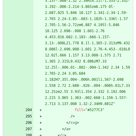
3.137-.008-1.32 2.34H14.11l-1.353-2.332-
3.192-.006-2.214-3.865zm6.175 0l-
2.687.025 5.846 10.127 1.341-2.34-1.59-
2.765 2.24-3.85-.683-1.182h-1.336l-1.57 
2.705-1.56-2.72zm6.887 4.195l-5.846 
10.125 2.696-.008 1.601-2.76 
4.453.016.682-1.183-.666-1.157-
3.13-.008L21.778 8.1l-1.365-2.313zM9.432 
8.086l-2.696.008-1.601 2.76-4.453-.016L0 
12.02l.666 1.157 3.13.008-1.575 2.71 
1.365 2.315L9.432 8.086zM7.33 
12.25l-.006.01-.002-.004-1.342 2.34 1.59 
2.765-2.24 3.85.684 
1.182H7.35l.004-.006h.001l1.567-2.698 
1.558 2.72 2.688-.026-.004-.006h.01L7.33 
12.25zm2.55 3.93l1.354 2.332 3.192.006 
2.215 3.865 1.363-.002.668-1.156-1.557-
2.713 3.137.008 1.32-2.34H9.881Z"
fill
=
"#5277C3"
/
>
<
/
svg
>
<
/
a
>
<
/
i
>