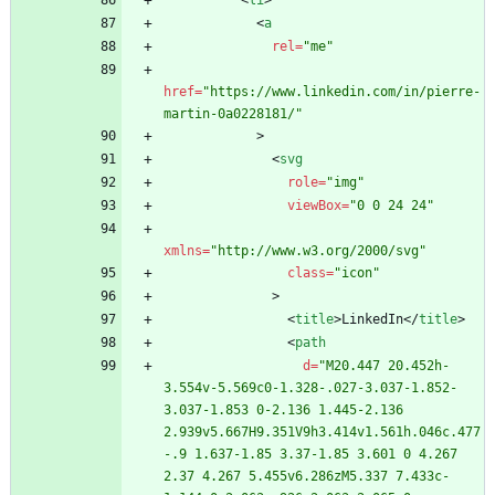
<
li
>
<
a
rel
=
"me"
href
=
"https://www.linkedin.com/in/pierre-
martin-0a0228181/"
>
<
svg
role
=
"img"
viewBox
=
"0 0 24 24"
xmlns
=
"http://www.w3.org/2000/svg"
class
=
"icon"
>
<
title
>
LinkedIn
<
/
title
>
<
path
d
=
"M20.447 20.452h-
3.554v-5.569c0-1.328-.027-3.037-1.852-
3.037-1.853 0-2.136 1.445-2.136 
2.939v5.667H9.351V9h3.414v1.561h.046c.477
-.9 1.637-1.85 3.37-1.85 3.601 0 4.267 
2.37 4.267 5.455v6.286zM5.337 7.433c-