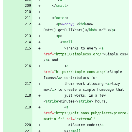
<
/
small
>
<
footer
>
<
p
>
&copy;
<
kbd
>
new 
Date().getFullYear()
<
/
kbd
>
 me™.
<
/
p
>
<
p
>
<
small
>
Thanks to every 
<
a
href
=
"https://simplecss.org/"
>
Simple.css
<
/
a
>
<
a
href
=
"https://simpleicons.org/"
>
Simple 
Icons
<
/
a
>
          their work allowing 
<
i
>
lazy 
me
<
/
i
>
          just works, in a few 
<
strike
>
minutes
<
/
strike
>
<
a
href
=
"https://git.sans.pub/pierre/pierre-
martin.fr"
rel
=
"external"
>
(Source code)
<
/
a
>
<
/
small