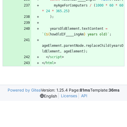
myAgeForComputers
/
(
1000
*
60
*
60
*
24
*
365.25
)
)
;
yearsOldElement
.
textContent
=
`
(
${
howOldIF
_
_
_
_ingAm
}
 years old)
`
;
ageElement
.
parentNode
.
replaceChild
(
yearsO
ldElement
,
ageElement
)
;
<
/
script
>
<
/
html
>
Powered by Gitea
Version: 1.25.4 Page:
81ms
Template:
36ms
Licenses
API
English