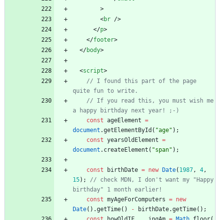
>
<
br
/
>
<
/
p
>
<
/
footer
>
<
/
body
>
<
script
>
// I found this part of the page 
// If you read this, you must wish me 
const
ageElement
=
document
.
getElementById
(
"age"
)
;
const
yearsOldElement
=
document
.
createElement
(
"span"
)
;
const
birthDate
=
new
Date
(
1987
,
4
,
15
)
;
// check MDN, I don't want my "Happy 
const
myAgeForComputers
=
new
Date
(
)
.
getTime
(
)
-
birthDate
.
getTime
(
)
;
const
howOldIF
_
_
_
_ingAm
=
Math
.
floor
(