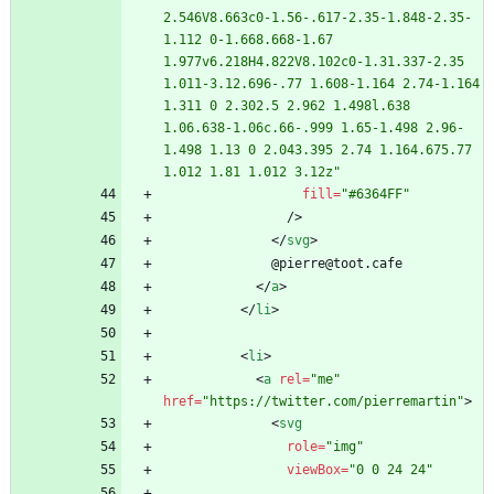
2.546V8.663c0-1.56-.617-2.35-1.848-2.35-
1.112 0-1.668.668-1.67 
1.977v6.218H4.822V8.102c0-1.31.337-2.35 
1.011-3.12.696-.77 1.608-1.164 2.74-1.164 
1.311 0 2.302.5 2.962 1.498l.638 
1.06.638-1.06c.66-.999 1.65-1.498 2.96-
1.498 1.13 0 2.043.395 2.74 1.164.675.77 
1.012 1.81 1.012 3.12z"
fill
=
"#6364FF"
/
>
<
/
svg
>
<
/
a
>
<
/
li
>
<
li
>
<
a
rel
=
"me"
href
=
"https://twitter.com/pierremartin"
>
<
svg
role
=
"img"
viewBox
=
"0 0 24 24"